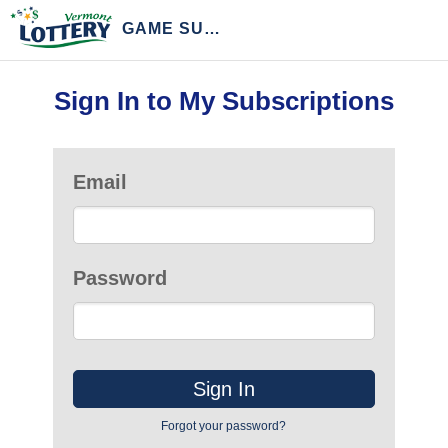
GAME SUBSCRIPTIONS
Sign In to My Subscriptions
Email
Password
Forgot your password?