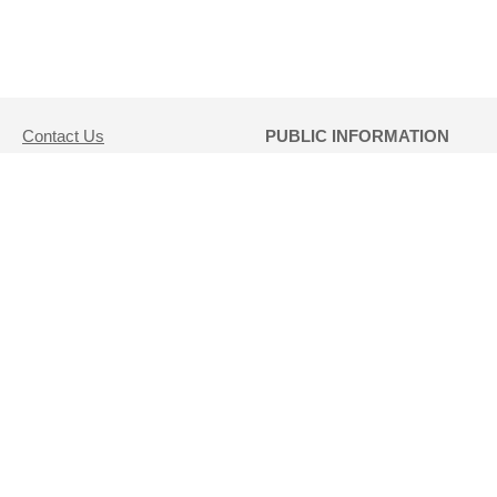
Contact Us
PUBLIC INFORMATION
(802) 479-5686
REQUESTS:
DLL.LotteryCustomerService@vermont.gov
Direct public information
1311 US Route 302, Suite
requests to
100
Hannah Chauvin at
Barre, VT 05641
Hannah.Chauvin@vermont.gov
Disclaimer
Click Here for Public
Records Database